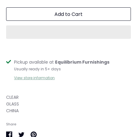
Add to Cart
Pickup available at
Equilibrium Furnishings
Usually ready in 5+ days
View store information
CLEAR
GLASS
CHINA
Share