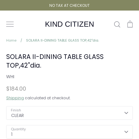
Skip
NO TAX AT CHECKOUT
to
content
Search
Ca
KIND CITIZEN
Home
/
SOLARA II-DINING TABLE GLASS TOP,42"dia.
SOLARA II-DINING TABLE GLASS
TOP,42"dia.
WHI
$184.00
Shipping
calculated at checkout.
Finish
CLEAR
Quantity
1